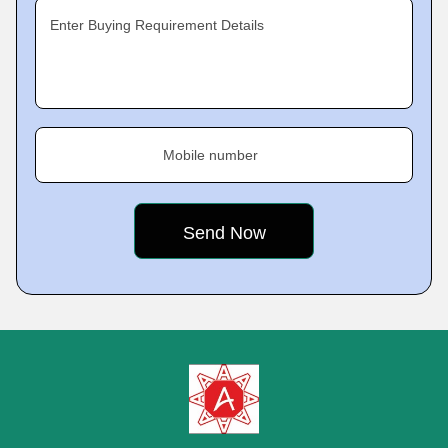
Enter Buying Requirement Details
Mobile number