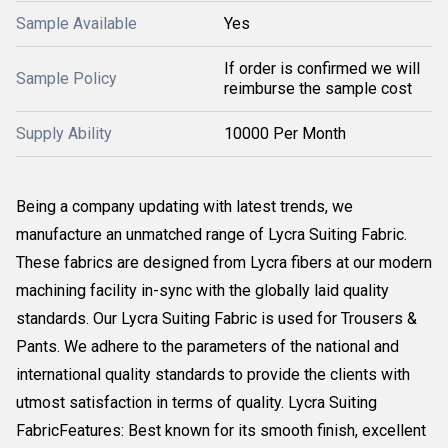
Sample Available
Yes
If order is confirmed we will
Sample Policy
reimburse the sample cost
Supply Ability
10000 Per Month
Being a company updating with latest trends, we
manufacture an unmatched range of Lycra Suiting Fabric.
These fabrics are designed from Lycra fibers at our modern
machining facility in-sync with the globally laid quality
standards. Our Lycra Suiting Fabric is used for Trousers &
Pants. We adhere to the parameters of the national and
international quality standards to provide the clients with
utmost satisfaction in terms of quality. Lycra Suiting
FabricFeatures: Best known for its smooth finish, excellent