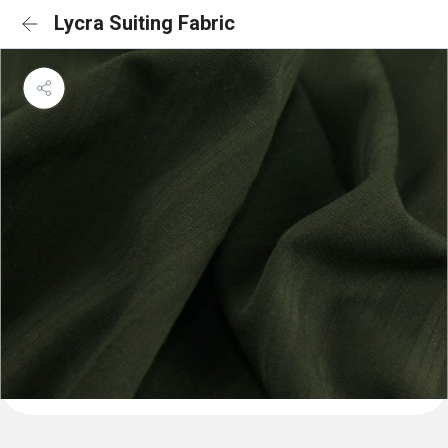
Lycra Suiting Fabric