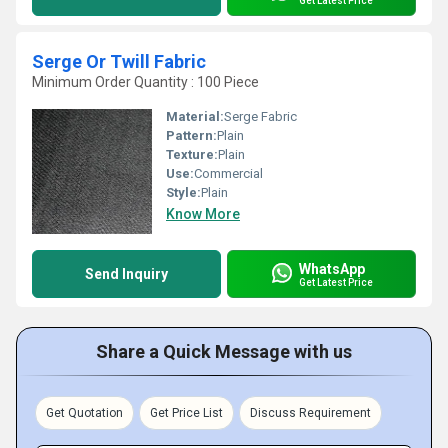
Get Latest Price
Serge Or Twill Fabric
Minimum Order Quantity : 100 Piece
Material:
Serge Fabric
Pattern:
Plain
Texture:
Plain
Use:
Commercial
Style:
Plain
Know More
WhatsApp
Send Inquiry
Get Latest Price
Share a Quick Message with us
Get Quotation
Get Price List
Discuss Requirement