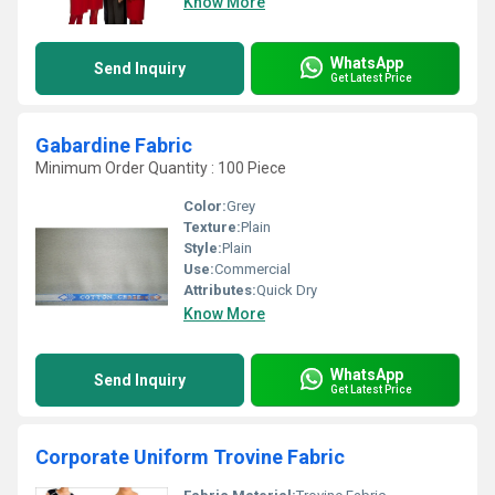
Know More
WhatsApp
Send Inquiry
Get Latest Price
Gabardine Fabric
Minimum Order Quantity : 100 Piece
Color:
Grey
Texture:
Plain
Style:
Plain
Use:
Commercial
Attributes:
Quick Dry
Know More
WhatsApp
Send Inquiry
Get Latest Price
Corporate Uniform Trovine Fabric