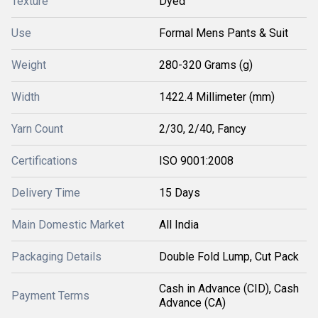
Texture
Dyed
Use
Formal Mens Pants & Suit
Weight
280-320 Grams (g)
Width
1422.4 Millimeter (mm)
Yarn Count
2/30, 2/40, Fancy
Certifications
ISO 9001:2008
Delivery Time
15 Days
Main Domestic Market
All India
Packaging Details
Double Fold Lump, Cut Pack
Cash in Advance (CID), Cash
Payment Terms
Advance (CA)