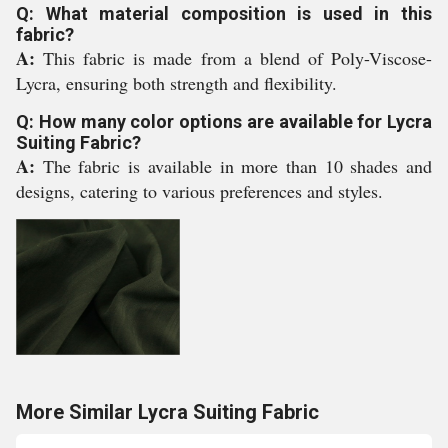
Q: What material composition is used in this
fabric?
A:
This fabric is made from a blend of Poly-Viscose-
Lycra, ensuring both strength and flexibility.
Q: How many color options are available for Lycra
Suiting Fabric?
A:
The fabric is available in more than 10 shades and
designs, catering to various preferences and styles.
More Similar Lycra Suiting Fabric