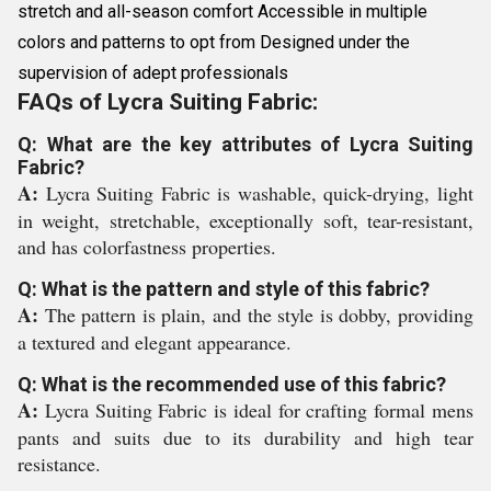
stretch and all-season comfort Accessible in multiple
colors and patterns to opt from Designed under the
supervision of adept professionals
FAQs of Lycra Suiting Fabric:
Q: What are the key attributes of Lycra Suiting
Fabric?
A:
Lycra Suiting Fabric is washable, quick-drying, light
in weight, stretchable, exceptionally soft, tear-resistant,
and has colorfastness properties.
Q: What is the pattern and style of this fabric?
A:
The pattern is plain, and the style is dobby, providing
a textured and elegant appearance.
Q: What is the recommended use of this fabric?
A:
Lycra Suiting Fabric is ideal for crafting formal mens
pants and suits due to its durability and high tear
resistance.