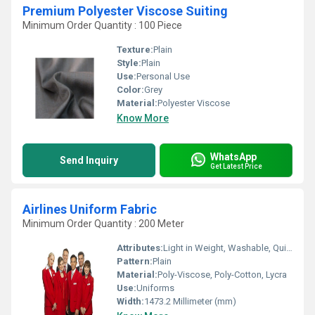
Premium Polyester Viscose Suiting
Minimum Order Quantity : 100 Piece
Texture:
Plain
Style:
Plain
Use:
Personal Use
Color:
Grey
Material:
Polyester Viscose
Know More
WhatsApp
Send Inquiry
Get Latest Price
Airlines Uniform Fabric
Minimum Order Quantity : 200 Meter
Attributes:
Light in Weight, Washable, Quick Dry, Stretchable, Colourfastness, Tear-Resistant
Pattern:
Plain
Material:
Poly-Viscose, Poly-Cotton, Lycra
Use:
Uniforms
Width:
1473.2 Millimeter (mm)