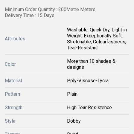
Minimum Order Quantity : 200Metre Meters
Delivery Time : 15 Days
Washable, Quick Dry, Light in
Weight, Exceptionally Soft,
Attributes
Stretchable, Colourfastness,
Tear-Resistant
More than 10 shades &
Color
designs
Material
Poly-Viscose-Lycra
Pattern
Plain
Strength
High Tear Resistence
Style
Dobby