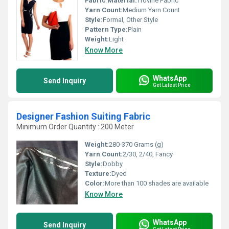
Fabric Material:
Trovine Fabric
Yarn Count:
Medium Yarn Count
Style:
Formal, Other Style
Pattern Type:
Plain
Weight:
Light
Know More
WhatsApp
Send Inquiry
Get Latest Price
Designer Fashion Suiting Fabric
Minimum Order Quantity : 200 Meter
Weight:
280-370 Grams (g)
Yarn Count:
2/30, 2/40, Fancy
Style:
Dobby
Texture:
Dyed
Color:
More than 100 shades are available
Know More
WhatsApp
Send Inquiry