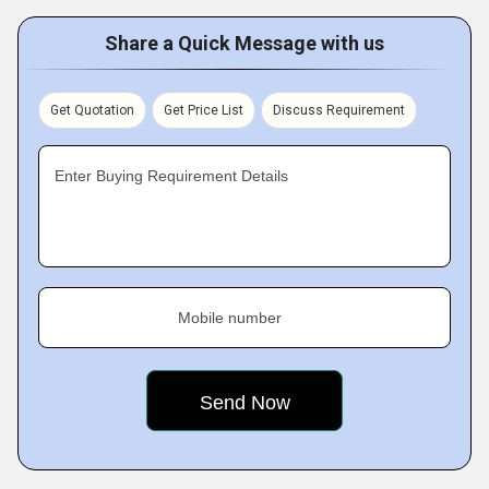
Share a Quick Message with us
Get Quotation
Get Price List
Discuss Requirement
Enter Buying Requirement Details
Mobile number