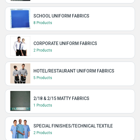
SCHOOL UNIFORM FABRICS
8 Products
CORPORATE UNIFORM FABRICS
2 Products
HOTEL/RESTAURANT UNIFORM FABRICS
5 Products
2/18 & 2/15 MATTY FABRICS
1 Products
SPECIAL FINISHES/TECHNICAL TEXTILE
2 Products