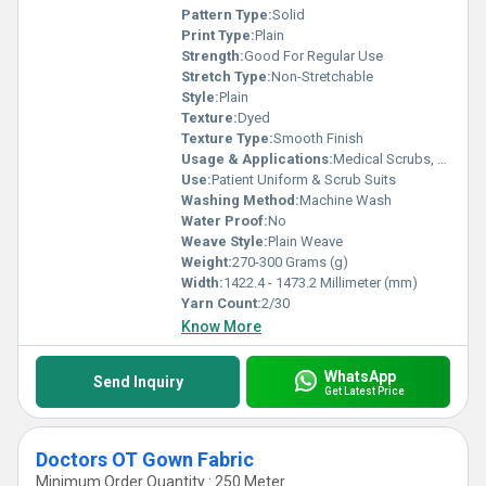
Pattern Type:
Solid
Print Type:
Plain
Strength:
Good For Regular Use
Stretch Type:
Non-Stretchable
Style:
Plain
Texture:
Dyed
Texture Type:
Smooth Finish
Usage & Applications:
Medical Scrubs, Doctor Coats, Patient Wear, Hospital Uniforms
Use:
Patient Uniform & Scrub Suits
Washing Method:
Machine Wash
Water Proof:
No
Weave Style:
Plain Weave
Weight:
270-300 Grams (g)
Width:
1422.4 - 1473.2 Millimeter (mm)
Yarn Count:
2/30
Know More
WhatsApp
Send Inquiry
Get Latest Price
Doctors OT Gown Fabric
Minimum Order Quantity : 250 Meter