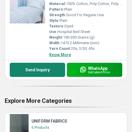
Material:
100% Cotton, Poly-Cotton, Poly-Viscose
Pattern:
Plain
Strength:
Good For Regular Use
Style:
Plain
Texture:
Dyed
Use:
Hospital Bed Sheet
Weight:
190-300 Grams (g)
Width:
1473.2 Millimeter (mm)
Yarn Count:
20s, 2/30, 45s
Know More
WhatsApp
Send Inquiry
Get Latest Price
Explore More Categories
UNIFORM FABRICS
6 Products