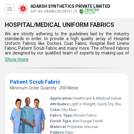
ADARSH SYNTHETICS PRIVATE LIMITED
TRUSTED
GST No. 08AAECA1087E1ZX
SELLER
HOSPITAL/MEDICAL UNIFORM FABRICS
We are strictly adhering to the guidelines laid by the industry
standards in order to provide a high quality array of Hospital
Uniform Fabrics like Doctors Coat Fabric, Hospital Bed Linens
Fabric, Patient Scrub Fabric and many more. The offered fabrics
are designed by our qualified team of experts by making use of
optimum grade threads and yarns with the help of latest
Show more
technology. These fabrics are extensively demanded by hospital
staff. Easily accessible with us in variegated lengths, patterns and
finishes as per the specific requirements of customers, the
provided Hospital Uniform Fabrics can be purchased from us at
Patient Scrub Fabric
negligible prices.
Minimum Order Quantity : 200 Meter
Features:
Excellent resistance against tear and moisture
Application:
Healthcare & Medical Industry
Withstand high stress involved in sewing
Attributes:
Light in Weight, Quick Dry, Washable, Tear-Resistant, Colourfastness, Exceptionally Soft
Extremely soft, lofty and lustrous
Color:
Sky Blue
Lightweight and smooth texture
Fabric Type:
Woven Fabric
Finish Type:
Anti-Fungal Finish
Material:
Polyester Viscose
Pattern:
Plain