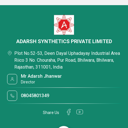
ADARSH SYNTHETICS PRIVATE LIMITED
Plot No.52-53, Deen Dayal Uphadayay Industrial Area
Riico 3 No. Chouraha, Pur Road, Bhilwara, Bhilwara,
Rajasthan, 311001, India
Mr Adarsh Jhanwar
Director
08045801349
Share Us