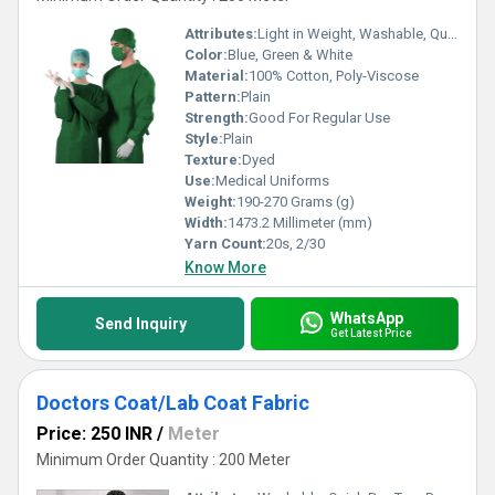
Attributes:
Light in Weight, Washable, Quick Dry, Exceptionally Soft, Colourfastness, Tear-Resistant, Stain & Wrinkle Resistant
Color:
Blue, Green & White
Material:
100% Cotton, Poly-Viscose
Pattern:
Plain
Strength:
Good For Regular Use
Style:
Plain
Texture:
Dyed
Use:
Medical Uniforms
Weight:
190-270 Grams (g)
Width:
1473.2 Millimeter (mm)
Yarn Count:
20s, 2/30
Know More
WhatsApp
Send Inquiry
Get Latest Price
Doctors Coat/Lab Coat Fabric
Price: 250 INR
/
Meter
Minimum Order Quantity : 200 Meter