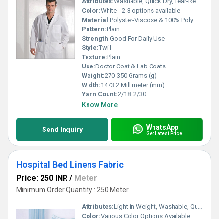
Attributes:
Washable, Quick Dry, Tear-Resistant, Colourfastness, Light in Weight, Exceptionally Soft
Color:
White - 2-3 options available
Material:
Polyster-Viscose & 100% Poly
Pattern:
Plain
Strength:
Good For Daily Use
Style:
Twill
Texture:
Plain
Use:
Doctor Coat & Lab Coats
Weight:
270-350 Grams (g)
Width:
1473.2 Millimeter (mm)
Yarn Count:
2/18, 2/30
Know More
WhatsApp
Send Inquiry
Get Latest Price
Hospital Bed Linens Fabric
Price: 250 INR
/
Meter
Minimum Order Quantity : 250 Meter
Attributes:
Light in Weight, Washable, Quick Dry, Colourfastness, Exceptionally Soft
Color:
Various Color Options Available