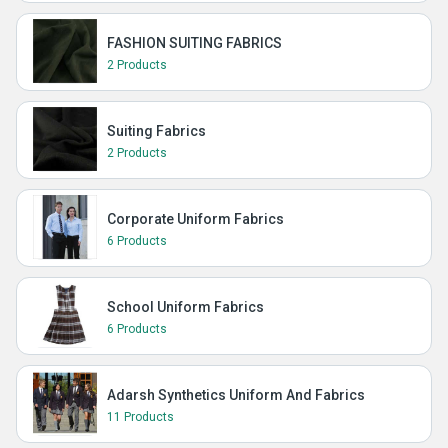
FASHION SUITING FABRICS
2 Products
Suiting Fabrics
2 Products
Corporate Uniform Fabrics
6 Products
School Uniform Fabrics
6 Products
Adarsh Synthetics Uniform And Fabrics
11 Products