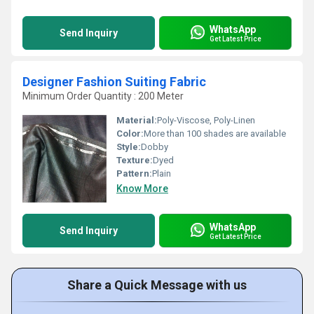
WhatsApp
Send Inquiry
Get Latest Price
Designer Fashion Suiting Fabric
Minimum Order Quantity : 200 Meter
Material:
Poly-Viscose, Poly-Linen
Color:
More than 100 shades are available
Style:
Dobby
Texture:
Dyed
Pattern:
Plain
Know More
WhatsApp
Send Inquiry
Get Latest Price
Share a Quick Message with us