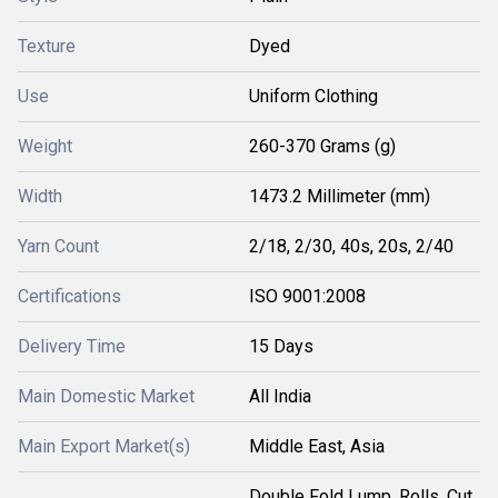
Texture
Dyed
Use
Uniform Clothing
Weight
260-370 Grams (g)
Width
1473.2 Millimeter (mm)
Yarn Count
2/18, 2/30, 40s, 20s, 2/40
Certifications
ISO 9001:2008
Delivery Time
15 Days
Main Domestic Market
All India
Main Export Market(s)
Middle East, Asia
Double Fold Lump, Rolls, Cut