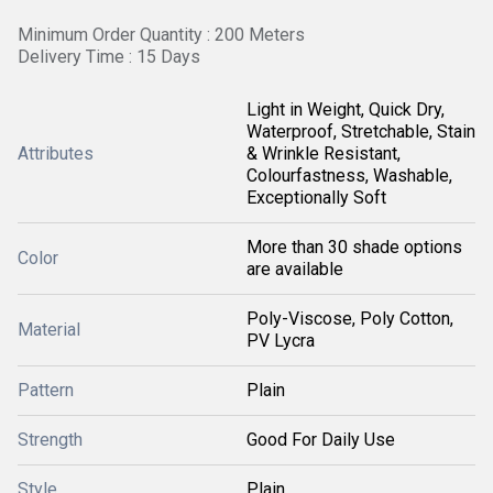
Minimum Order Quantity : 200 Meters
Delivery Time : 15 Days
Light in Weight, Quick Dry,
Waterproof, Stretchable, Stain
Attributes
& Wrinkle Resistant,
Colourfastness, Washable,
Exceptionally Soft
More than 30 shade options
Color
are available
Poly-Viscose, Poly Cotton,
Material
PV Lycra
Pattern
Plain
Strength
Good For Daily Use
Style
Plain