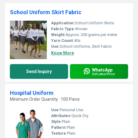
School Uniform Skirt Fabric
Application:
School Uniform Skirts
Fabric Type:
Woven
Weight:
Approx. 200 grams per meter
Yarn Count:
40s
Use:
School Uniforms, Skirt Fabric
Know More
WhatsApp
Send Inquiry
Get Latest Price
Hospital Uniform
Minimum Order Quantity : 100 Piece
Use:
Personal Use
Attributes:
Quick Dry
Style:
Plain
Pattern:
Plain
Texture:
Plain