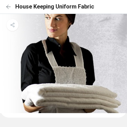
House Keeping Uniform Fabric