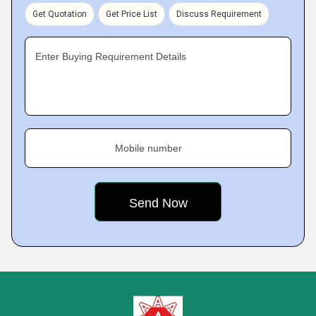
Get Quotation
Get Price List
Discuss Requirement
Enter Buying Requirement Details
Mobile number