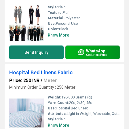
Style:
Plain
Texture:
Plain
Material:
Polyester
Use:
Personal Use
Color:
Black
Know More
WhatsApp
Send Inquiry
Get Latest Price
Hospital Bed Linens Fabric
Price: 250 INR
/
Meter
Minimum Order Quantity : 250 Meter
Weight:
190-300 Grams (g)
Yarn Count:
20s, 2/30, 45s
Use:
Hospital Bed Sheet
Attributes:
Light in Weight, Washable, Quick Dry, Colourfastness, Exceptionally Soft
Style:
Plain
Know More