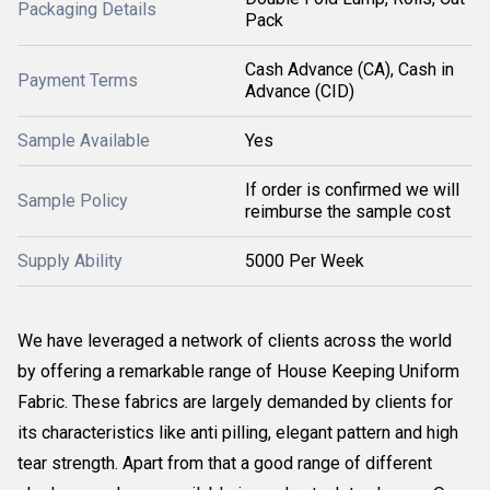
Packaging Details
Pack
Cash Advance (CA), Cash in
Payment Terms
Advance (CID)
Sample Available
Yes
If order is confirmed we will
Sample Policy
reimburse the sample cost
Supply Ability
5000 Per Week
We have leveraged a network of clients across the world
by offering a remarkable range of House Keeping Uniform
Fabric. These fabrics are largely demanded by clients for
its characteristics like anti pilling, elegant pattern and high
tear strength. Apart from that a good range of different