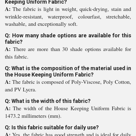
Keeping Uniform Fabric?
A:
The fabric is light in weight, quick-drying, stain and
wrinkle-resistant, waterproof, colourfast, stretchable,
washable, and exceptionally soft.
Q: How many shade options are available for this
fabric?
A:
There are more than 30 shade options available for
this fabric.
Q: What is the composition of the material used in
the House Keeping Uniform Fabric?
A:
The fabric is composed of Poly-Viscose, Poly Cotton,
and PV Lycra.
Q: What is the width of this fabric?
A:
The width of the House Keeping Uniform Fabric is
1473.2 millimeters (mm).
Q: Is this fabric suitable for daily use?
A:
Yes, the fabric has good strength and is ideal for daily