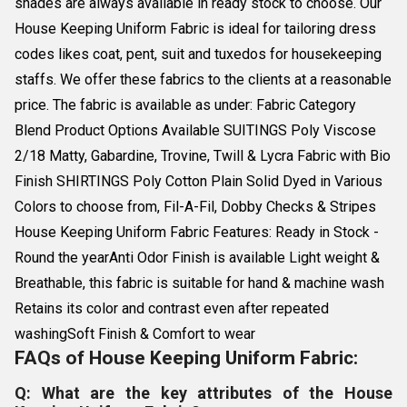
shades are always available in ready stock to choose. Our
House Keeping Uniform Fabric is ideal for tailoring dress
codes likes coat, pent, suit and tuxedos for housekeeping
staffs. We offer these fabrics to the clients at a reasonable
price. The fabric is available as under: Fabric Category
Blend Product Options Available SUITINGS Poly Viscose
2/18 Matty, Gabardine, Trovine, Twill & Lycra Fabric with Bio
Finish SHIRTINGS Poly Cotton Plain Solid Dyed in Various
Colors to choose from, Fil-A-Fil, Dobby Checks & Stripes
House Keeping Uniform Fabric Features: Ready in Stock -
Round the yearAnti Odor Finish is available Light weight &
Breathable, this fabric is suitable for hand & machine wash
Retains its color and contrast even after repeated
washingSoft Finish & Comfort to wear
FAQs of House Keeping Uniform Fabric:
Q: What are the key attributes of the House