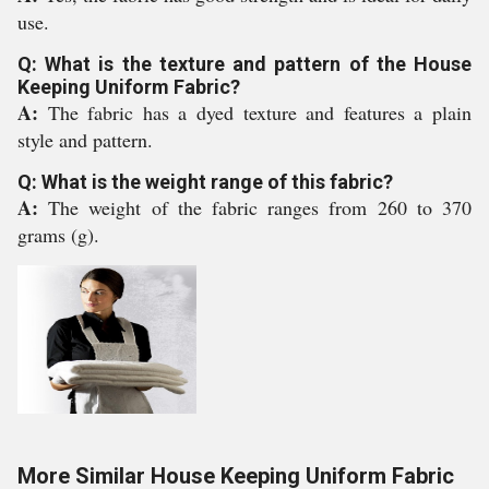
use.
Q: What is the texture and pattern of the House
Keeping Uniform Fabric?
A:
The fabric has a dyed texture and features a plain
style and pattern.
Q: What is the weight range of this fabric?
A:
The weight of the fabric ranges from 260 to 370
grams (g).
More Similar House Keeping Uniform Fabric