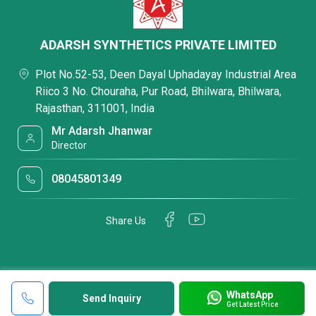
ADARSH SYNTHETICS PRIVATE LIMITED
Plot No.52-53, Deen Dayal Uphadayay Industrial Area
Riico 3 No. Chouraha, Pur Road, Bhilwara, Bhilwara,
Rajasthan, 311001, India
Mr Adarsh Jhanwar
Director
08045801349
Share Us
WhatsApp
Send Inquiry
Get Latest Price