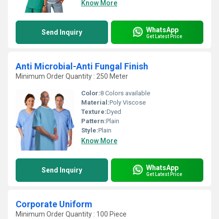
Know More
WhatsApp
Send Inquiry
Get Latest Price
Anti Microbial-Anti Fungal Finish
Minimum Order Quantity : 250 Meter
Color:
8 Colors available
Material:
Poly Viscose
Texture:
Dyed
Pattern:
Plain
Style:
Plain
Know More
WhatsApp
Send Inquiry
Get Latest Price
Corporate Uniform
Minimum Order Quantity : 100 Piece